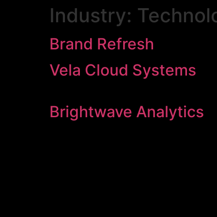
Industry:
Technol
Brand Refresh
Vela Cloud Systems
Brightwave Analytics