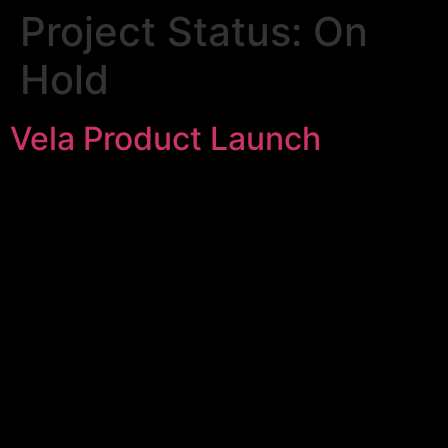
Project Status:
On
Hold
Vela Product Launch